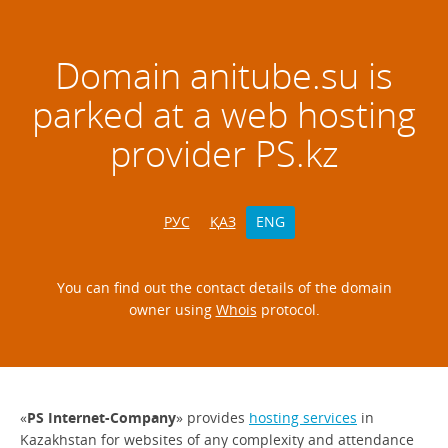
Domain
anitube.su
is
parked at a web hosting
provider PS.kz
РУС
ҚАЗ
ENG
You can find out the contact details of the domain
owner using
Whois
protocol.
«
PS Internet-Company
» provides
hosting services
in
Kazakhstan for websites of any complexity and attendance