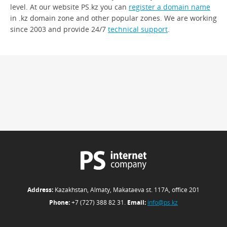
level. At our website PS.kz you can
register a domain name
in .kz domain zone and other popular zones. We are working
since 2003 and provide 24/7
technical support
.
Address:
Kazakhstan, Almaty, Makataeva st. 117А, office 201
Phone:
+7 (727) 388 82 31.
Email:
info@ps.kz